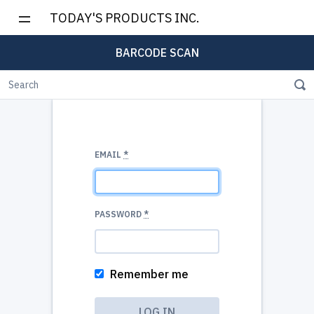
TODAY'S PRODUCTS INC.
BARCODE SCAN
EMAIL
*
PASSWORD
*
Remember me