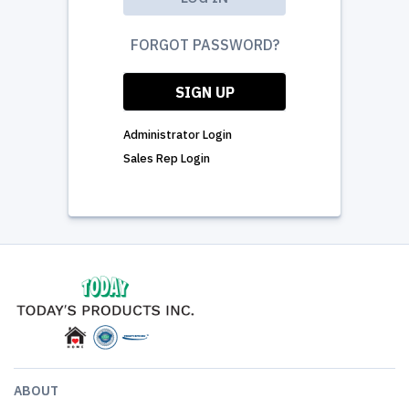
FORGOT PASSWORD?
SIGN UP
Administrator Login
Sales Rep Login
ABOUT